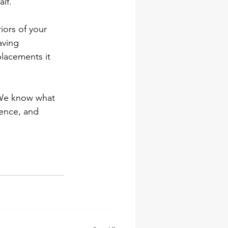
lf.
iors of your 
aving 
lacements it 
 We know what 
ence, and 