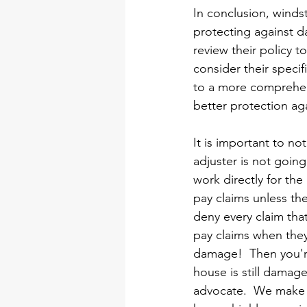
In conclusion, winds
protecting against d
review their policy 
consider their speci
to a more comprehen
better protection ag
It is important to no
adjuster is not going
work directly for th
pay claims unless th
deny every claim tha
pay claims when the
damage!  Then you're
house is still damag
advocate.  We make s