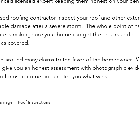
enced licensed expert keeping them honest on your beha
ed roofing contractor inspect your roof and other exter
able damage after a severe storm.  The whole point of h
e is making sure your home can get the repairs and rep
as covered.  
ned around many claims to the favor of the homeowner. 
l give you an honest assessment with photographic evid
ou for us to come out and tell you what we see.  
Damage
Roof Inspections