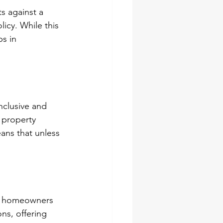
s against a 
licy. While this 
s in 
nclusive and 
 property 
eans that unless 
in homeowners 
ns, offering 