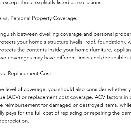
s except those explicitly listed as exclusions.
 vs. Personal Property Coverage:
stinguish between dwelling coverage and personal proper
otects your home's structure (walls, roof, foundation), w
otects the contents inside your home (furniture, applian
wo coverages may have different limits and deductibles i
 vs. Replacement Cost:
 level of coverage, you should also consider whether y
alue (ACV) or replacement cost coverage. ACV factors in 
e reimbursement for damaged or destroyed items, whil
ly pays for the full cost of replacing or repairing the d
depreciation.