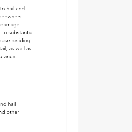
o hail and 
omeowners 
t damage 
to substantial 
hose residing 
il, as well as 
urance:
nd hail 
nd other 