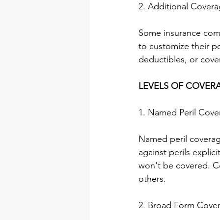
2. Additional Cover
Some insurance comp
to customize their po
deductibles, or cover
LEVELS OF COVER
1. Named Peril Cove
Named peril coverage
against perils explici
won't be covered. Co
others.
2. Broad Form Cove