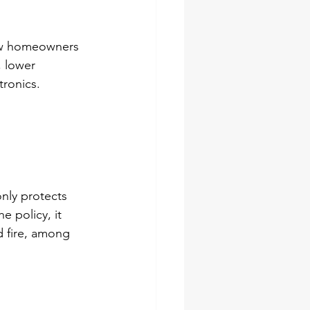
low homeowners 
, lower 
tronics.
nly protects 
e policy, it 
d fire, among 