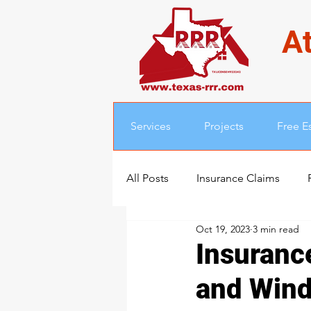
At
Services
Projects
Free E
All Posts
Insurance Claims
Oct 19, 2023
3 min read
Insuranc
and Win