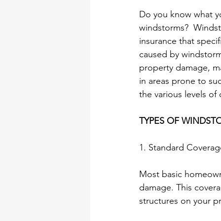
Do you know what yo
windstorms?  Windst
insurance that speci
caused by windstorms
property damage, mak
in areas prone to suc
the various levels o
TYPES OF WINDSTOR
1. Standard Coverag
Most basic homeowne
damage. This coverag
structures on your p