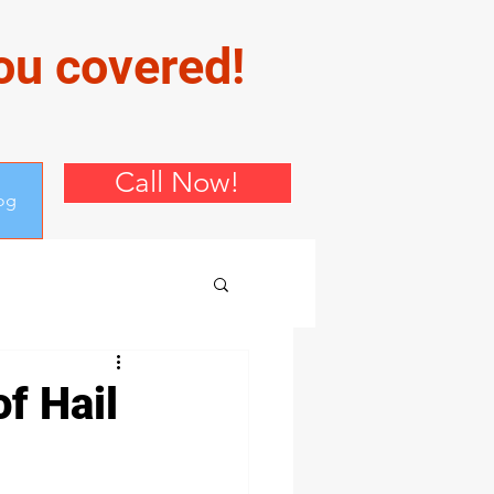
you covered!
Call Now!
og
f Hail