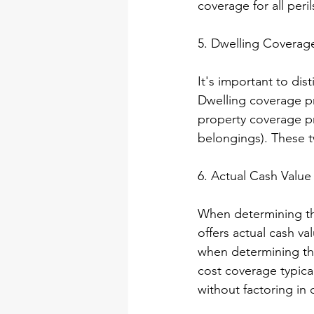
coverage for all peril
5. Dwelling Coverage
It's important to di
Dwelling coverage pr
property coverage pr
belongings). These t
6. Actual Cash Value
When determining the
offers actual cash v
when determining th
cost coverage typical
without factoring in 