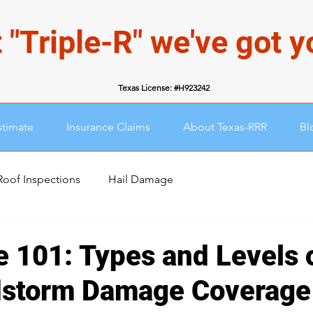
 "Triple-R" we've got 
Texas License: #H923242
stimate
Insurance Claims
About Texas-RRR
Bl
Roof Inspections
Hail Damage
e 101: Types and Levels o
dstorm Damage Coverage