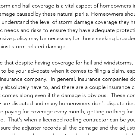
torm and hail coverage is a vital aspect of homeowners i
amage caused by these natural perils. Homeowners shoul
to understand the level of storm damage coverage they h
fic needs and risks to ensure they have adequate protec
sive policy may be necessary for those seeking broade
ainst storm-related damage.
te that despite having coverage for hail and windstorms,
 to be your advocate when it comes to filing a claim, espe
e insurance company.  In general, insurance companies d
ey absolutely have to, and there are a couple insurance 
t comes along even if the damage is obvious.  These co
y are disputed and many homeowners don't dispute des
 paying for coverage every month, getting nothing for i
ed.  That's when a licensed roofing contractor can be you
ure the adjuster records all the damage and the adjust