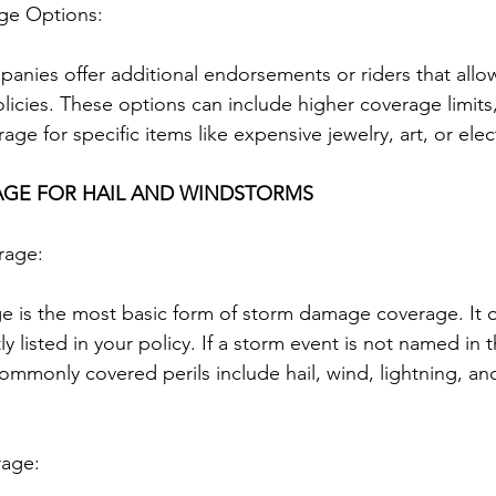
age Options:
anies offer additional endorsements or riders that al
licies. These options can include higher coverage limits
age for specific items like expensive jewelry, art, or elec
AGE FOR HAIL AND WINDSTORMS
rage:
 is the most basic form of storm damage coverage. It o
tly listed in your policy. If a storm event is not named in th
mmonly covered perils include hail, wind, lightning, an
rage: