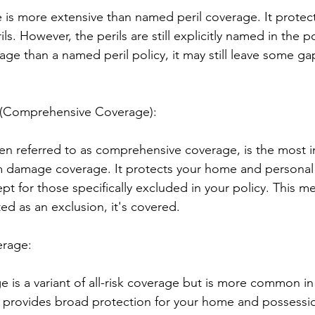
is more extensive than named peril coverage. It protect
s. However, the perils are still explicitly named in the po
ge than a named peril policy, it may still leave some gap
e (Comprehensive Coverage):
ften referred to as comprehensive coverage, is the most i
orm damage coverage. It protects your home and personal
cept for those specifically excluded in your policy. This m
isted as an exclusion, it's covered.
erage:
e is a variant of all-risk coverage but is more common 
lly provides broad protection for your home and possessio