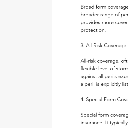
Broad form coverage 
broader range of peril
provides more covera
protection.
3. All-Risk Coverag
All-risk coverage, o
flexible level of st
against all perils ex
a peril is explicitly l
4. Special Form Cov
Special form coverag
insurance. It typica