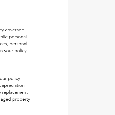
ty coverage. 
hile personal 
ces, personal 
n your policy.
our policy 
depreciation 
e replacement 
amaged property 