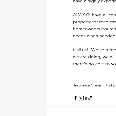
have a highly experi
ALWAYS have a licens
property for recover
homeowners insuranc
needs when needed 
Call us!  We've tur
we are doing, we wil
there's no cost to y
Insurance Claims
Hail 