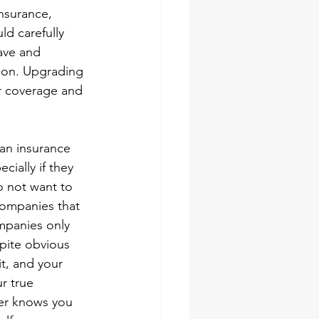
nsurance, 
d carefully 
ave and 
tion. Upgrading 
r coverage and 
 an insurance 
cially if they 
o not want to 
companies that 
mpanies only 
pite obvious 
t, and your 
r true 
er knows you 