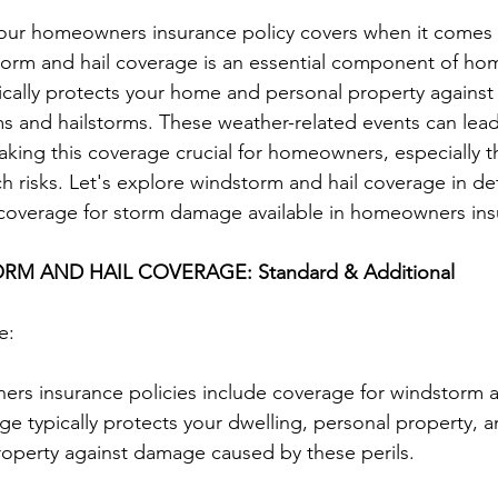
ur homeowners insurance policy covers when it comes t
orm and hail coverage is an essential component of h
fically protects your home and personal property agains
 and hailstorms. These weather-related events can lead 
ing this coverage crucial for homeowners, especially t
h risks. Let's explore windstorm and hail coverage in deta
f coverage for storm damage available in homeowners ins
M AND HAIL COVERAGE: Standard & Additional
e:
rs insurance policies include coverage for windstorm a
e typically protects your dwelling, personal property, a
roperty against damage caused by these perils.