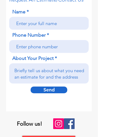
Name
Phone Number
About Your Project
Send
Follow us!