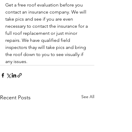
Get a free roof evaluation before you 
contact an insurance company. We will 
take pics and see if you are even 
necessary to contact the insurance for a 
full roof replacement or just minor 
repairs. We have qualified field 
inspectors thay will take pics and bring 
the roof down to you to see visually if 
any issues.
See All
Recent Posts