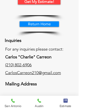
Get My Estimate!
Return Home
Inquiries
For any inquiries please contact:
Carlos "Charlie" Carreon
(210) 802-6906
CarlosCarreon210@gmail.com
Mailing Address
521 Pruitt Avenue
San Antonio, TX 78204
San Antonio
Austin
Estimate