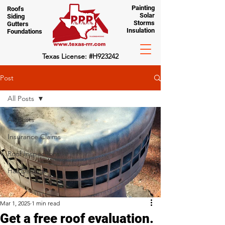
Painting
Roofs
Solar
Siding
Storms
Gutters
Insulation
Foundations
Texas License: #H923242
Post
All Posts
All Posts
Insurance Claims
Roof Inspections
Hail Damage
Mar 1, 2025
1 min read
Get a free roof evaluation.