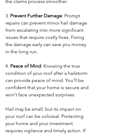
the claims process smoother.
3. 
Prevent Further Damage
: Prompt 
repairs can prevent minor hail damage 
from escalating into more significant 
issues that require costly fixes. Fixing 
the damage early can save you money 
in the long run.
4. 
Peace of Mind
: Knowing the true 
condition of your roof after a hailstorm 
can provide peace of mind. You'll be 
confident that your home is secure and 
won't face unexpected surprises.
Hail may be small, but its impact on 
your roof can be colossal. Protecting 
your home and your investment 
requires vigilance and timely action. If 