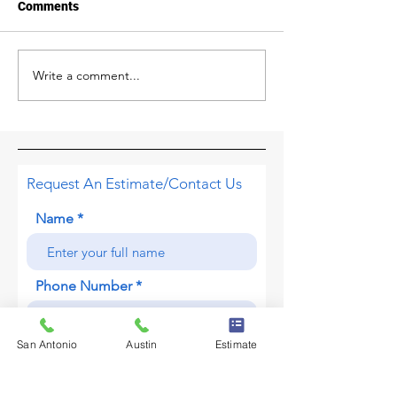
Comments
Write a comment...
Why you should have a
Oh Hail! Formati
professional roof
Impact, and Ho
inspection after a severe
Damage
storm.
Request An Estimate/Contact Us
Name
Phone Number
San Antonio
Austin
Estimate
About Your Project