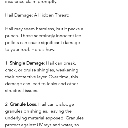
insurance claim promptly.
Hail Damage: A Hidden Threat:
Hail may seem harmless, but it packs a 
punch. Those seemingly innocent ice 
pellets can cause significant damage 
to your roof. Here's how:
1. 
Shingle Damage
: Hail can break, 
crack, or bruise shingles, weakening 
their protective layer. Over time, this 
damage can lead to leaks and other 
structural issues.
2. 
Granule Loss
: Hail can dislodge 
granules on shingles, leaving the 
underlying material exposed. Granules 
protect against UV rays and water, so 