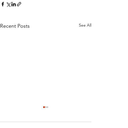
See All
Recent Posts