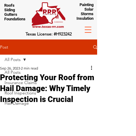
Painting
Roofs
Solar
Siding
Storms
Gutters
Insulation
Foundations
Texas License: #H923242
Post
All Posts
Sep 26, 2023
2 min read
All Posts
Protecting Your Roof from
Insurance Claims
Hail Damage: Why Timely
Roof Inspections
Inspection is Crucial
Hail Damage